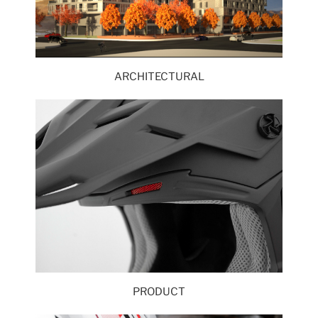
ARCHITECTURAL
PRODUCT